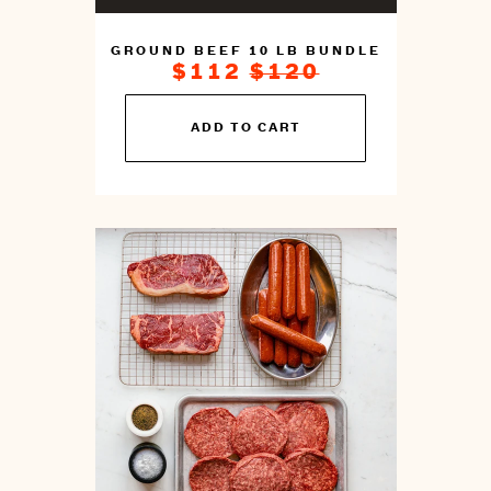
GROUND BEEF 10 LB BUNDLE
ON
REGULAR
$112
$120
SALE
PRICE
FOR
You
ADD TO CART
can
prepare
this
by
cooking