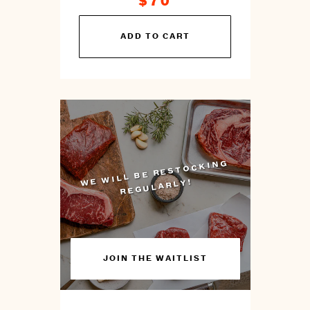
$70
You
ADD TO CART
can
prepare
this
by
cooking
WILL BE RESTOCKING
WE
REGULARLY!
JOIN THE WAITLIST