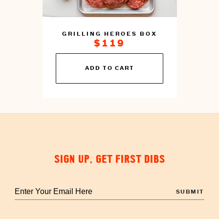
GRILLING HEROES BOX
$119
You
ADD TO CART
can
prepare
this
by
cooking
SIGN UP, GET FIRST DIBS
Enter
your
email
to