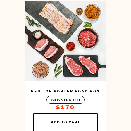
BEST OF PORTER ROAD BOX
SUBSCRIBE & SAVE
$170
You
ADD TO CART
can
prepare