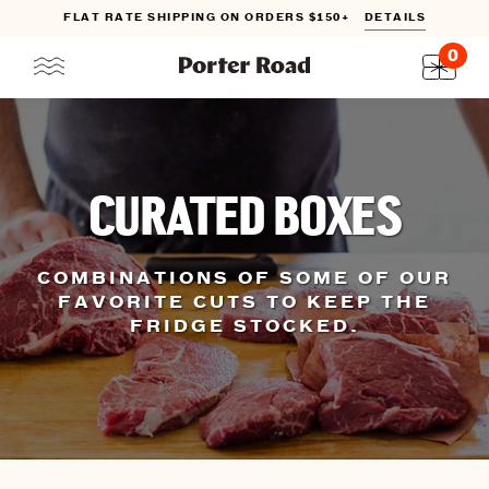
ATE SHIPPING ON ORDERS $150+
DETAILS
INTRO
0
Skip
to
content
CURATED BOXES
COMBINATIONS OF SOME OF OUR
FAVORITE CUTS TO KEEP THE
FRIDGE STOCKED.