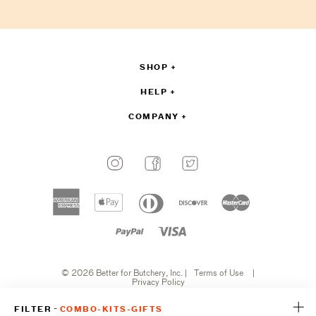
sign
up
SHOP
HELP
COMPANY
Payment
methods
American
Apple
Diners
Discover
Master
accepted
express
pay
club
Paypal
Visa
© 2026 Better for Butchery, Inc.
|
Terms of Use
|
Privacy Policy
-
FILTER
COMBO-KITS-GIFTS