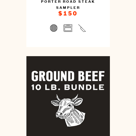
PORTER ROAD STEAK
SAMPLER
$150
You
can
prepare
this
by
cooking