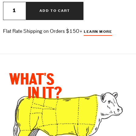
Quantity
ADD TO CART
Flat Rate Shipping on Orders $150+
LEARN MORE
WHAT'S
IN IT?