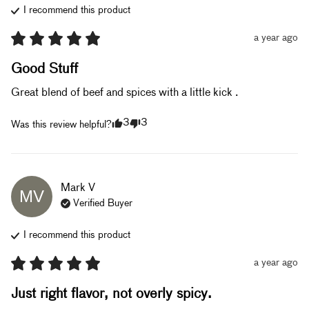
I recommend this
product
a year ago
Good Stuff
Great blend of beef and spices with a little kick .
3
3
Was this review helpful?
Mark
V
MV
Verified Buyer
I recommend this
product
a year ago
Just right flavor, not overly spicy.