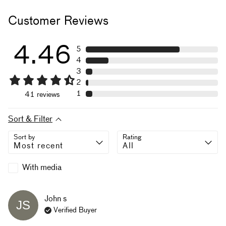
Customer Reviews
4.46
5
4
3
2
1
41
reviews
Sort & Filter
Sort by
Rating
With media
John
s
JS
Verified Buyer