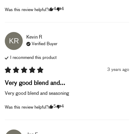
4
4
Was this review helpful?
Kevin
R
KR
Verified Buyer
I recommend this
product
3 years ago
Very good blend and...
Very good blend and seasoning
5
4
Was this review helpful?