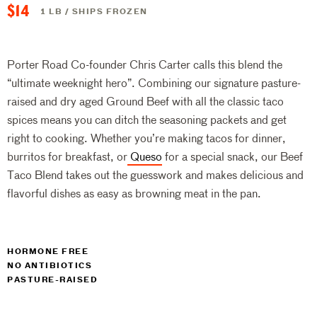
$14
1 LB / SHIPS FROZEN
Porter Road Co-founder Chris Carter calls this blend the
“ultimate weeknight hero”. Combining our signature pasture-
raised and dry aged Ground Beef with all the classic taco
spices means you can ditch the seasoning packets and get
right to cooking. Whether you’re making tacos for dinner,
burritos for breakfast, or
Queso
for a special snack, our Beef
Taco Blend takes out the guesswork and makes delicious and
flavorful dishes as easy as browning meat in the pan.
HORMONE FREE
NO ANTIBIOTICS
PASTURE-RAISED
$14