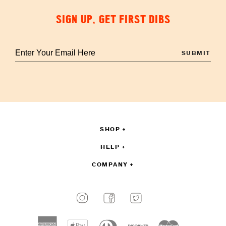
SIGN UP, GET FIRST DIBS
Enter
your
email
to
sign
up
SHOP
HELP
COMPANY
Payment
methods
American
Apple
Diners
Discover
Master