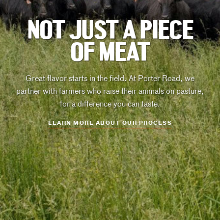
NOT JUST A PIECE
OF MEAT
Great flavor starts in the field. At Porter Road, we
partner with farmers who raise their animals on pasture,
for a difference you can taste.
LEARN MORE ABOUT OUR PROCESS