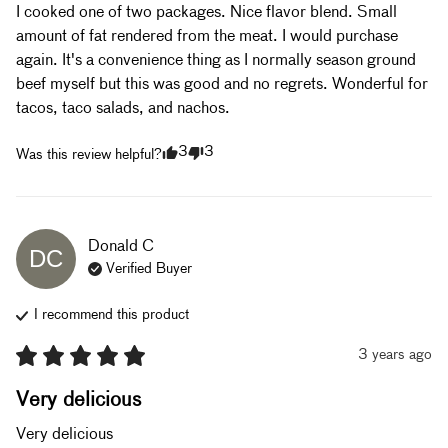
I cooked one of two packages. Nice flavor blend. Small 
amount of fat rendered from the meat. I would purchase 
again. It's a convenience thing as I normally season ground 
beef myself but this was good and no regrets. Wonderful for 
tacos, taco salads, and nachos.
3
3
Was this review helpful?
Donald
C
DC
Verified Buyer
I recommend this
product
3 years ago
Very delicious
Very delicious