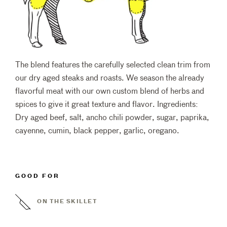
The blend features the carefully selected clean trim from
our dry aged steaks and roasts. We season the already
flavorful meat with our own custom blend of herbs and
spices to give it great texture and flavor. Ingredients:
Dry aged beef, salt, ancho chili powder, sugar, paprika,
cayenne, cumin, black pepper, garlic, oregano.
GOOD FOR
ON THE SKILLET