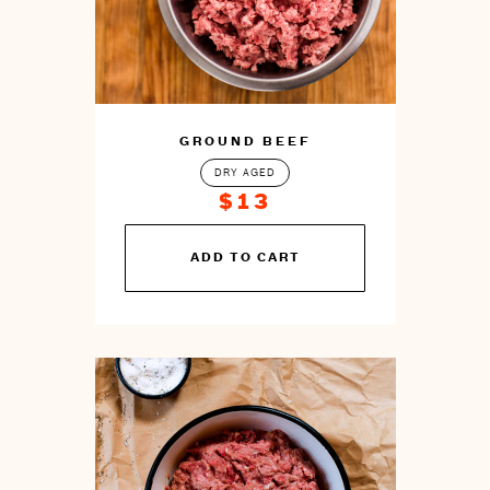
GROUND BEEF
DRY AGED
$13
You
ADD TO CART
can
prepare
this
by
cooking