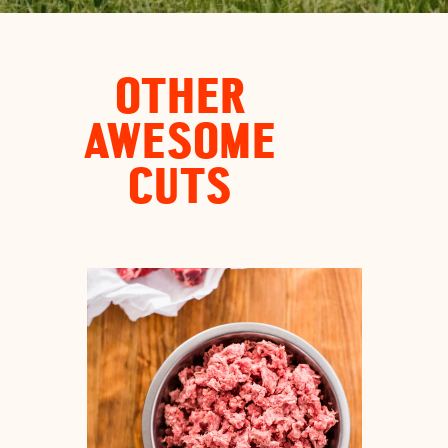
OTHER
AWESOME
CUTS