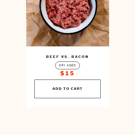
BEEF VS. BACON
DRY AGED
$15
You
ADD TO CART
can
prepare
this
by
cooking