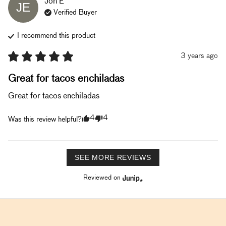
Jon
E
JE
Verified Buyer
I recommend this
product
3 years ago
Great for tacos enchiladas
Great for tacos enchiladas
4
4
Was this review helpful?
SEE MORE REVIEWS
Reviewed on