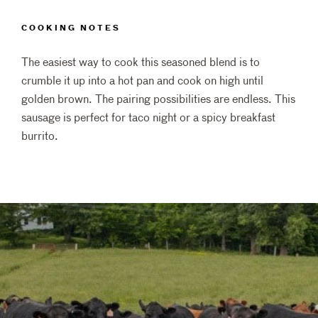
COOKING NOTES
The easiest way to cook this seasoned blend is to
crumble it up into a hot pan and cook on high until
golden brown. The pairing possibilities are endless. This
sausage is perfect for taco night or a spicy breakfast
burrito.